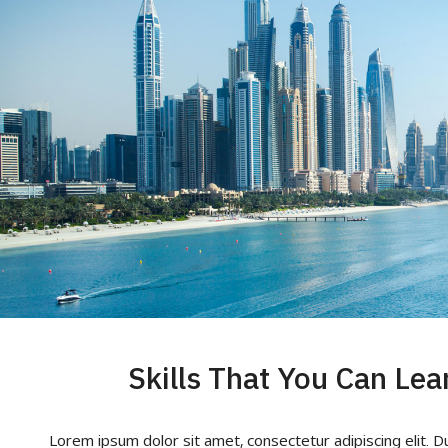
Skills That You Can Lea
Lorem ipsum dolor sit amet, consectetur adipiscing elit. D