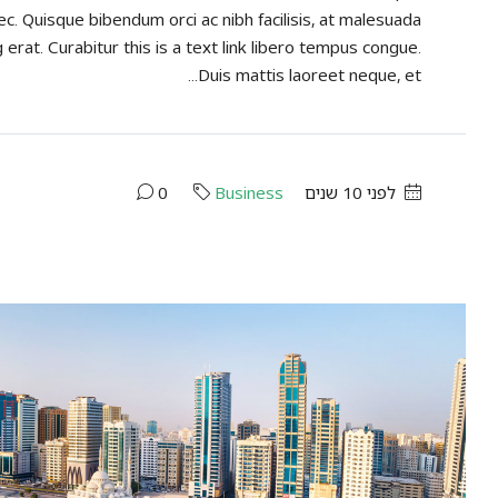
ec. Quisque bibendum orci ac nibh facilisis, at malesuada
 erat. Curabitur this is a text link libero tempus congue.
Duis mattis laoreet neque, et...
0
Business
לפני 10 שנים