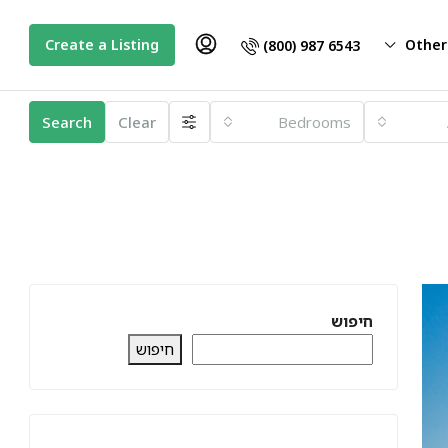
Create a Listing
Other
(800) 987 6543
Search
Clear
Bedrooms
חיפוש
חיפוש