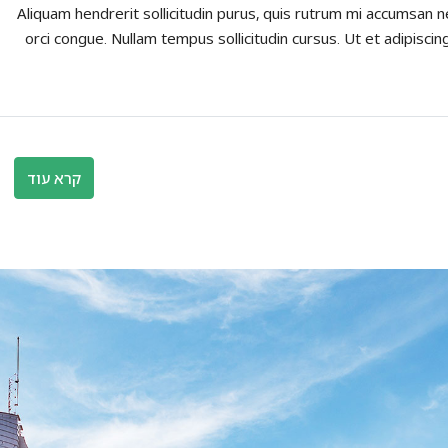
Aliquam hendrerit sollicitudin purus, quis rutrum mi accumsan n
orci congue. Nullam tempus sollicitudin cursus. Ut et adipiscing
קרא עוד