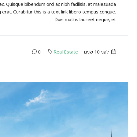
ec. Quisque bibendum orci ac nibh facilisis, at malesuada
 erat. Curabitur this is a text link libero tempus congue.
Duis mattis laoreet neque, et...
0
Real Estate
לפני 10 שנים