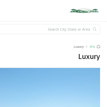
Luxury
בית
Luxury