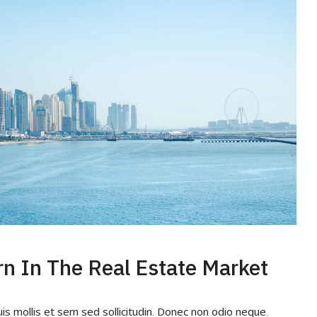
rn In The Real Estate Market
uis mollis et sem sed sollicitudin. Donec non odio neque.