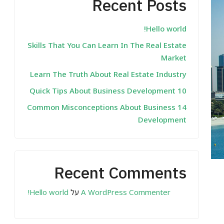
Recent Posts
Hello world!
Skills That You Can Learn In The Real Estate
Market
Learn The Truth About Real Estate Industry
10 Quick Tips About Business Development
14 Common Misconceptions About Business
Development
Recent Comments
Hello world!
על
A WordPress Commenter