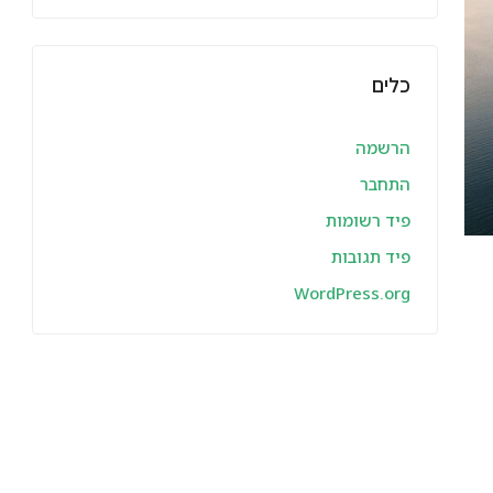
כלים
הרשמה
התחבר
פיד רשומות
פיד תגובות
WordPress.org