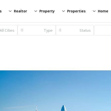
s
Realtor
Property
Properties
Home
All Cities
Type
Status