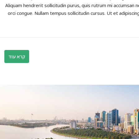
Aliquam hendrerit sollicitudin purus, quis rutrum mi accumsan n
orci congue. Nullam tempus sollicitudin cursus. Ut et adipiscing
קרא עוד