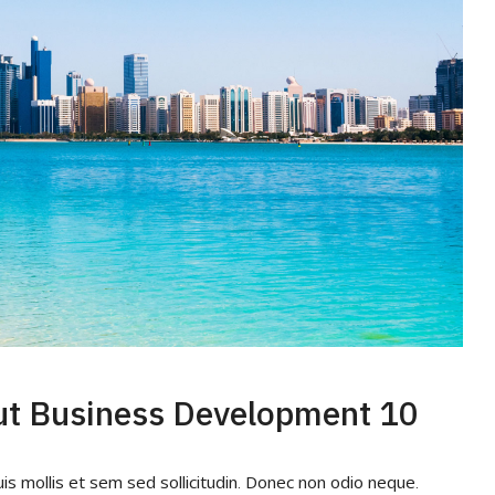
10 Quick Tips About Business Development
uis mollis et sem sed sollicitudin. Donec non odio neque.