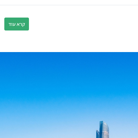
קרא עוד