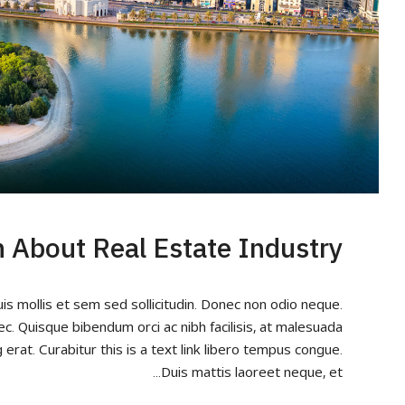
h About Real Estate Industry
uis mollis et sem sed sollicitudin. Donec non odio neque.
ec. Quisque bibendum orci ac nibh facilisis, at malesuada
 erat. Curabitur this is a text link libero tempus congue.
Duis mattis laoreet neque, et...