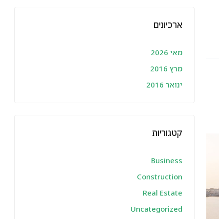
ארכיונים
מאי 2026
מרץ 2016
ינואר 2016
קטגוריות
Business
Construction
Real Estate
Uncategorized