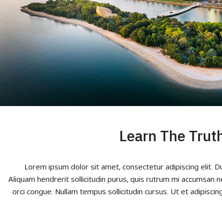
Learn The Trut
Lorem ipsum dolor sit amet, consectetur adipiscing elit. D
Aliquam hendrerit sollicitudin purus, quis rutrum mi accumsan n
orci congue. Nullam tempus sollicitudin cursus. Ut et adipiscing