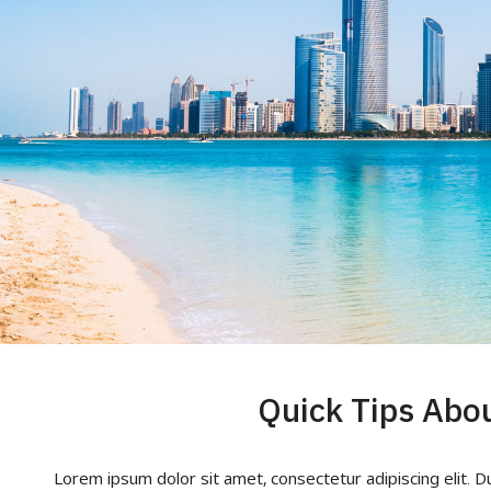
Lorem ipsum dolor sit amet, consectetur adipiscing elit. D