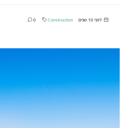
0
Construction
לפני 10 שנים