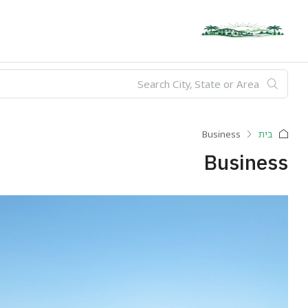
Business
בית
Business