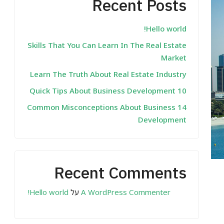
Recent Posts
Hello world!
Skills That You Can Learn In The Real Estate
Market
Learn The Truth About Real Estate Industry
10 Quick Tips About Business Development
14 Common Misconceptions About Business
Development
Recent Comments
Hello world!
על
A WordPress Commenter