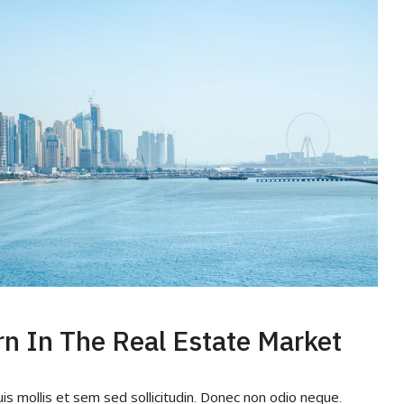
rn In The Real Estate Market
uis mollis et sem sed sollicitudin. Donec non odio neque.