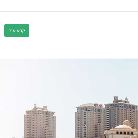
קרא עוד