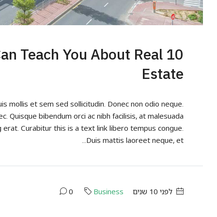
 Can Teach You About Real
Estate
uis mollis et sem sed sollicitudin. Donec non odio neque.
ec. Quisque bibendum orci ac nibh facilisis, at malesuada
 erat. Curabitur this is a text link libero tempus congue.
Duis mattis laoreet neque, et...
0
Business
לפני 10 שנים