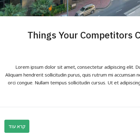
10 Things Your Competitors
Lorem ipsum dolor sit amet, consectetur adipiscing elit. D
Aliquam hendrerit sollicitudin purus, quis rutrum mi accumsan n
orci congue. Nullam tempus sollicitudin cursus. Ut et adipiscing
קרא עוד