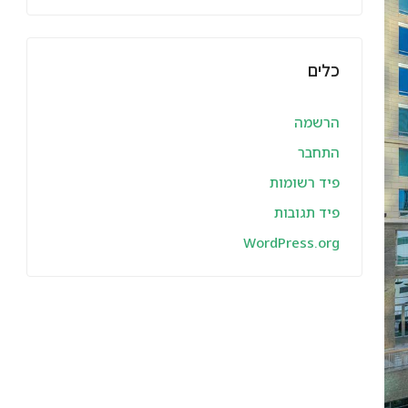
כלים
הרשמה
התחבר
פיד רשומות
פיד תגובות
WordPress.org