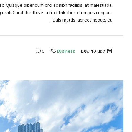
ec. Quisque bibendum orci ac nibh facilisis, at malesuada
 erat. Curabitur this is a text link libero tempus congue.
Duis mattis laoreet neque, et...
0
Business
לפני 10 שנים