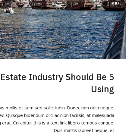
l Estate Industry Should Be
Using
uis mollis et sem sed sollicitudin. Donec non odio neque.
ec. Quisque bibendum orci ac nibh facilisis, at malesuada
 erat. Curabitur this is a text link libero tempus congue.
Duis mattis laoreet neque, et...