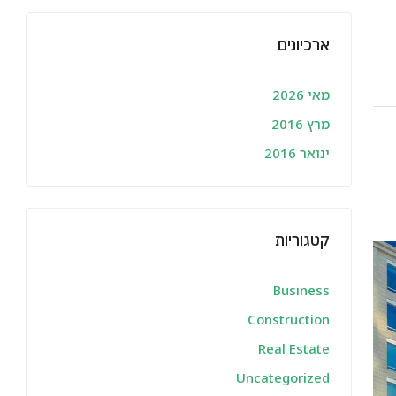
ארכיונים
מאי 2026
מרץ 2016
ינואר 2016
קטגוריות
Business
Construction
Real Estate
Uncategorized