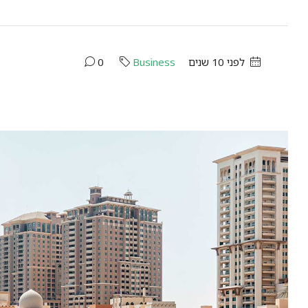
0
Business
לפני 10 שנים