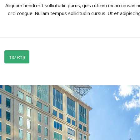
Aliquam hendrerit sollicitudin purus, quis rutrum mi accumsan n
orci congue. Nullam tempus sollicitudin cursus. Ut et adipiscing
קרא עוד