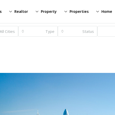
s
Realtor
Property
Properties
Home
All Cities
Type
Status