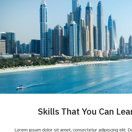
Skills That You Can Lea
Lorem ipsum dolor sit amet, consectetur adipiscing elit. D