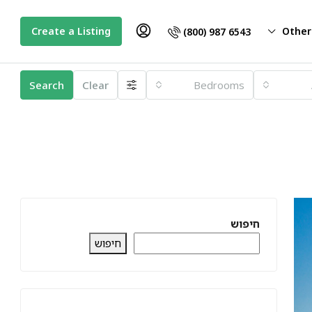
Create a Listing
Other
(800) 987 6543
Search
Clear
Bedrooms
חיפוש
חיפוש