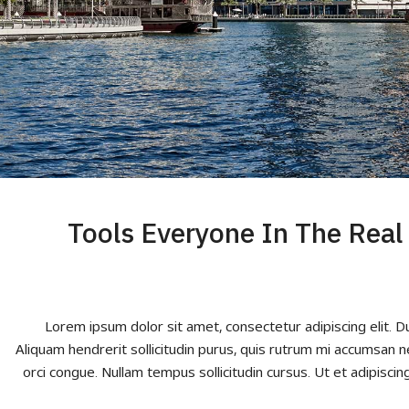
5 Tools Everyone In The Rea
Lorem ipsum dolor sit amet, consectetur adipiscing elit. D
Aliquam hendrerit sollicitudin purus, quis rutrum mi accumsan n
orci congue. Nullam tempus sollicitudin cursus. Ut et adipiscing