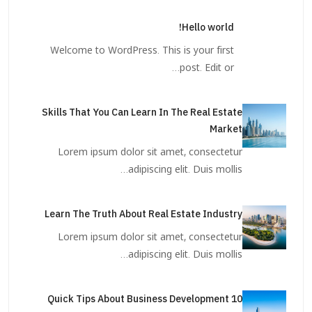
Hello world!
Welcome to WordPress. This is your first
post. Edit or…
Skills That You Can Learn In The Real Estate
Market
Lorem ipsum dolor sit amet, consectetur
adipiscing elit. Duis mollis…
Learn The Truth About Real Estate Industry
Lorem ipsum dolor sit amet, consectetur
adipiscing elit. Duis mollis…
10 Quick Tips About Business Development