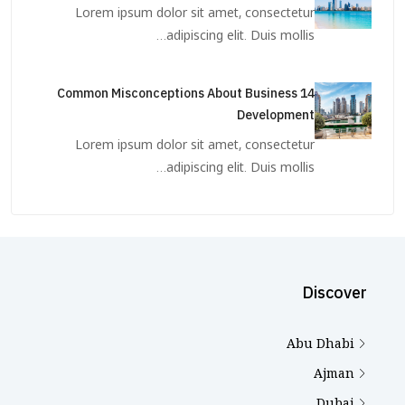
Lorem ipsum dolor sit amet, consectetur
adipiscing elit. Duis mollis…
14 Common Misconceptions About Business
Development
Lorem ipsum dolor sit amet, consectetur
adipiscing elit. Duis mollis…
Discover
Abu Dhabi
Ajman
Dubai