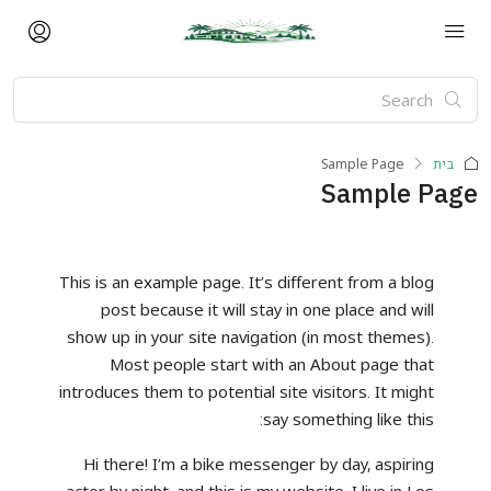
Sample Page
בית
Sample Page
This is an example page. It’s different from a blog
post because it will stay in one place and will
show up in your site navigation (in most themes).
Most people start with an About page that
introduces them to potential site visitors. It might
say something like this:
Hi there! I’m a bike messenger by day, aspiring