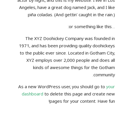
actor by night, and this is my website. I live in Los
Angeles, have a great dog named Jack, and I like
piña coladas. (And gettin’ caught in the rain.)
…or something like this:
The XYZ Doohickey Company was founded in
1971, and has been providing quality doohickeys
to the public ever since. Located in Gotham City,
XYZ employs over 2,000 people and does all
kinds of awesome things for the Gotham
community.
As a new WordPress user, you should go to
your
dashboard
to delete this page and create new
pages for your content. Have fun!