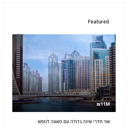
Featured
rly
₪11M
אילת
שני חדרי שינה גדולה עם סאונה לנופש