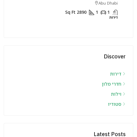
rjah
Abu Dhabi
Sq Ft
2890
1
1
דירות
דירות
Discover
דירות
חדרי מלון
וילות
סטודיו
Latest Posts