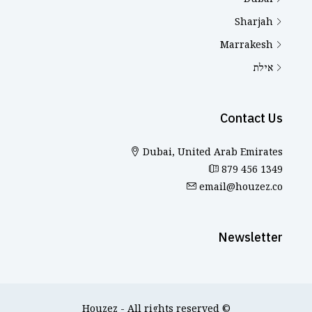
Sharjah
Marrakesh
אילת
Contact Us
Dubai, United Arab Emirates
879 456 1349
email@houzez.co
Newsletter
© Houzez - All rights reserved