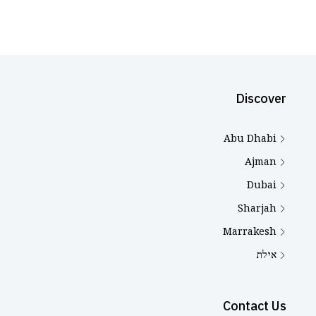
Discover
Abu Dhabi
Ajman
Dubai
Sharjah
Marrakesh
אילת
Contact Us